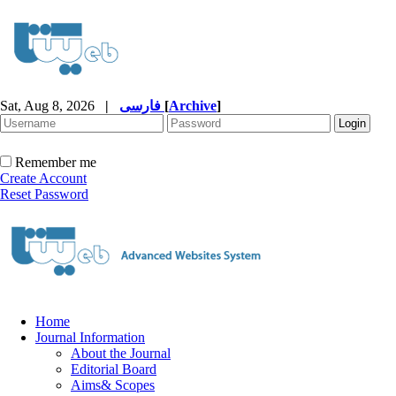
Sat, Aug 8, 2026
|
فارسی
[
Archive
]
Remember me
Create Account
Reset Password
Home
Journal Information
About the Journal
Editorial Board
Aims& Scopes