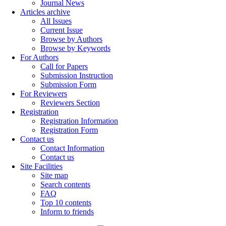
Journal News
Articles archive
All Issues
Current Issue
Browse by Authors
Browse by Keywords
For Authors
Call for Papers
Submission Instruction
Submission Form
For Reviewers
Reviewers Section
Registration
Registration Information
Registration Form
Contact us
Contact Information
Contact us
Site Facilities
Site map
Search contents
FAQ
Top 10 contents
Inform to friends