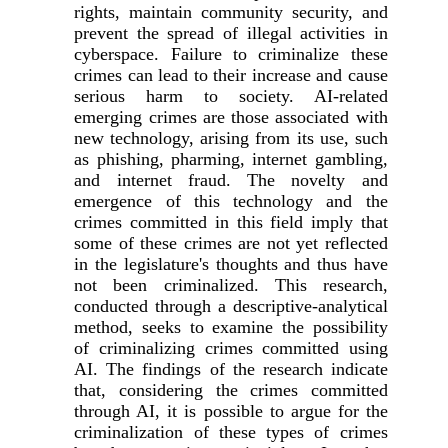
rights, maintain community security, and
prevent the spread of illegal activities in
cyberspace. Failure to criminalize these
crimes can lead to their increase and cause
serious harm to society. AI-related
emerging crimes are those associated with
new technology, arising from its use, such
as phishing, pharming, internet gambling,
and internet fraud. The novelty and
emergence of this technology and the
crimes committed in this field imply that
some of these crimes are not yet reflected
in the legislature's thoughts and thus have
not been criminalized. This research,
conducted through a descriptive-analytical
method, seeks to examine the possibility
of criminalizing crimes committed using
AI. The findings of the research indicate
that, considering the crimes committed
through AI, it is possible to argue for the
criminalization of these types of crimes