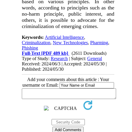
based on various principles. In other
words, according to principles such as the
no-harm principle, public interest, and
others, it is possible to advocate for the
criminalization of emerging crimes
.
Keywords:
Artificial Intelligence
,
Criminalization
,
New Technologies
,
Pharming
,
Phishing
Full-Text
[PDF 489 kb]
(2611 Downloads)
Type of Study:
Research
| Subject:
General
Received: 2024/06/3 | Accepted: 2024/05/30 |
Published: 2024/05/30
Add your comments about this article : Your
username or Email: