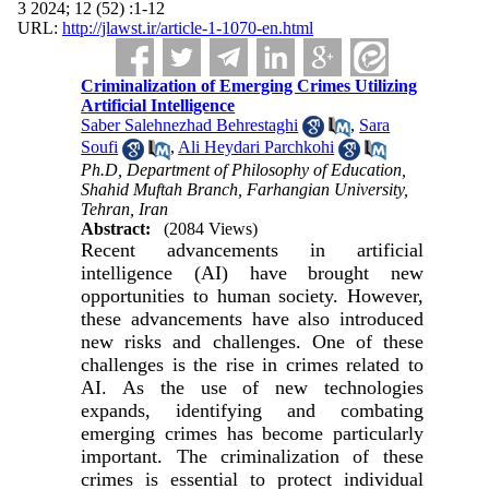
3 2024; 12 (52) :1-12
URL:
http://jlawst.ir/article-1-1070-en.html
Criminalization of Emerging Crimes Utilizing
Artificial Intelligence
Saber Salehnezhad Behrestaghi
,
Sara
Soufi
,
Ali Heydari Parchkohi
Ph.D, Department of Philosophy of Education,
Shahid Muftah Branch, Farhangian University,
Tehran, Iran
Abstract:
(2084 Views)
Recent advancements in artificial
intelligence (AI) have brought new
opportunities to human society. However,
these advancements have also introduced
new risks and challenges. One of these
challenges is the rise in crimes related to
AI. As the use of new technologies
expands, identifying and combating
emerging crimes has become particularly
important. The criminalization of these
crimes is essential to protect individual