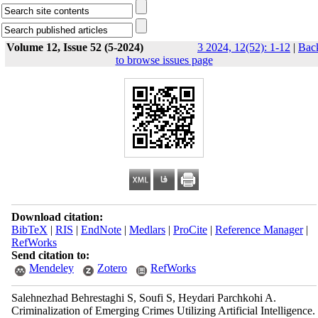
Volume 12, Issue 52 (5-2024)
3 2024, 12(52): 1-12
|
Bac
to browse issues page
Download citation:
BibTeX
|
RIS
|
EndNote
|
Medlars
|
ProCite
|
Reference Manager
|
RefWorks
Send citation to:
Mendeley
Zotero
RefWorks
Salehnezhad Behrestaghi S, Soufi S, Heydari Parchkohi A.
Criminalization of Emerging Crimes Utilizing Artificial Intelligence.