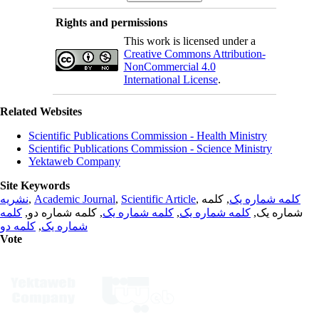
Rights and permissions
This work is licensed under a
Creative Commons Attribution-
NonCommercial 4.0
International License
.
Related Websites
Scientific Publications Commission - Health Ministry
Scientific Publications Commission - Science Ministry
Yektaweb Company
Site Keywords
نشریه
,
Academic Journal
,
Scientific Article
,
, کلمه
کلمه شماره یک
کلمه
, کلمه شماره دو,
کلمه شماره یک
,
کلمه شماره یک
شماره یک,
کلمه دو
,
شماره یک
Vote