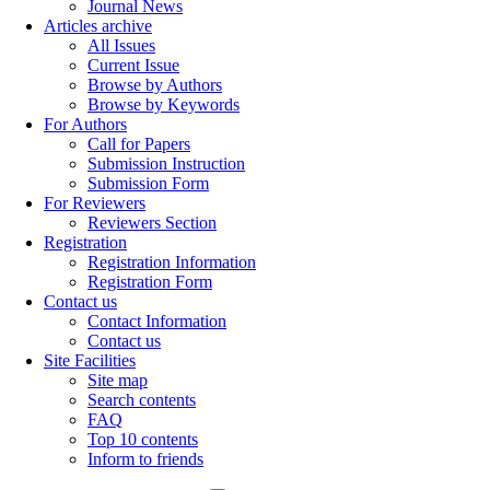
Journal News
Articles archive
All Issues
Current Issue
Browse by Authors
Browse by Keywords
For Authors
Call for Papers
Submission Instruction
Submission Form
For Reviewers
Reviewers Section
Registration
Registration Information
Registration Form
Contact us
Contact Information
Contact us
Site Facilities
Site map
Search contents
FAQ
Top 10 contents
Inform to friends