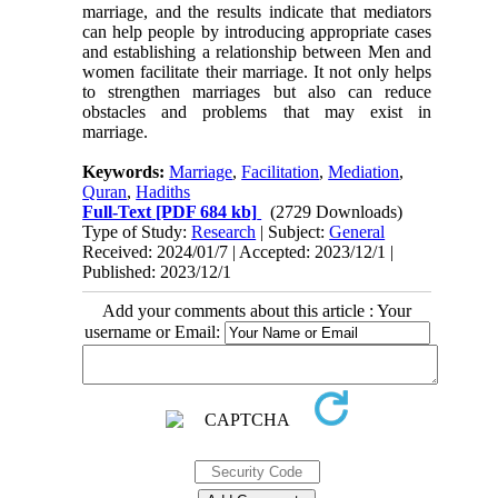
marriage, and the results indicate that mediators
can help people by introducing appropriate cases
and establishing a relationship between Men and
women facilitate their marriage. It not only helps
to strengthen marriages but also can reduce
obstacles and problems that may exist in
marriage.
Keywords:
Marriage
,
Facilitation
,
Mediation
,
Quran
,
Hadiths
Full-Text
[PDF 684 kb]
(2729 Downloads)
Type of Study:
Research
| Subject:
General
Received: 2024/01/7 | Accepted: 2023/12/1 |
Published: 2023/12/1
Add your comments about this article : Your
username or Email: