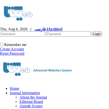
Thu, Aug 6, 2026
|
فارسی
[
Archive
]
Remember me
Create Account
Reset Password
Home
Journal Information
About the Journal
Editorial Board
Aims& Scopes