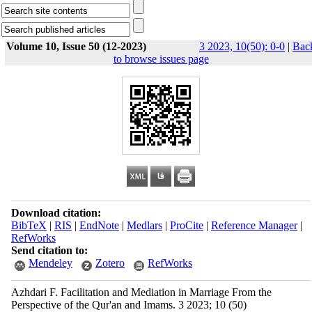
Volume 10, Issue 50 (12-2023)
3 2023, 10(50): 0-0
|
Bac
to browse issues page
Download citation:
BibTeX
|
RIS
|
EndNote
|
Medlars
|
ProCite
|
Reference Manager
|
RefWorks
Send citation to:
Mendeley
Zotero
RefWorks
Azhdari F. Facilitation and Mediation in Marriage From the
Perspective of the Qur'an and Imams. 3 2023; 10 (50)