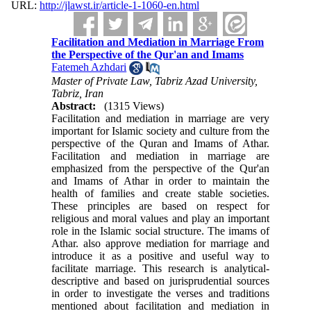
URL:
http://jlawst.ir/article-1-1060-en.html
Facilitation and Mediation in Marriage From
the Perspective of the Qur'an and Imams
Fatemeh Azhdari
Master of Private Law, Tabriz Azad University,
Tabriz, Iran
Abstract:
(1315 Views)
Facilitation and mediation in marriage are very
important for Islamic society and culture from the
perspective of the Quran and Imams of Athar.
Facilitation and mediation in marriage are
emphasized from the perspective of the Qur'an
and Imams of Athar in order to maintain the
health of families and create stable societies.
These principles are based on respect for
religious and moral values and play an important
role in the Islamic social structure. The imams of
Athar. also approve mediation for marriage and
introduce it as a positive and useful way to
facilitate marriage. This research is analytical-
descriptive and based on jurisprudential sources
in order to investigate the verses and traditions
mentioned about facilitation and mediation in