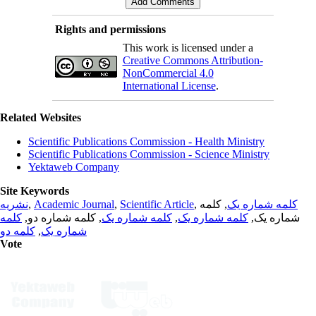
Rights and permissions
This work is licensed under a
Creative Commons Attribution-
NonCommercial 4.0
International License
.
Related Websites
Scientific Publications Commission - Health Ministry
Scientific Publications Commission - Science Ministry
Yektaweb Company
Site Keywords
نشریه
,
Academic Journal
,
Scientific Article
,
, کلمه
کلمه شماره یک
کلمه
, کلمه شماره دو,
کلمه شماره یک
,
کلمه شماره یک
شماره یک,
کلمه دو
,
شماره یک
Vote