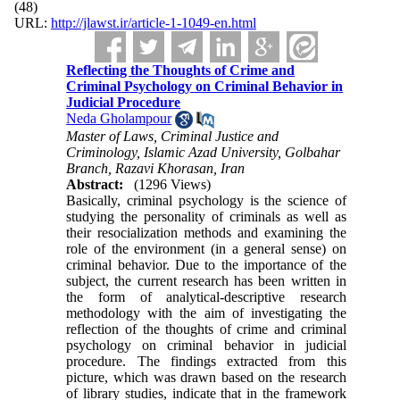
(48)
URL:
http://jlawst.ir/article-1-1049-en.html
Reflecting the Thoughts of Crime and
Criminal Psychology on Criminal Behavior in
Judicial Procedure
Neda Gholampour
Master of Laws, Criminal Justice and
Criminology, Islamic Azad University, Golbahar
Branch, Razavi Khorasan, Iran
Abstract:
(1296 Views)
Basically, criminal psychology is the science of
studying the personality of criminals as well as
their resocialization methods and examining the
role of the environment (in a general sense) on
criminal behavior. Due to the importance of the
subject, the current research has been written in
the form of analytical-descriptive research
methodology with the aim of investigating the
reflection of the thoughts of crime and criminal
psychology on criminal behavior in judicial
procedure. The findings extracted from this
picture, which was drawn based on the research
of library studies, indicate that in the framework