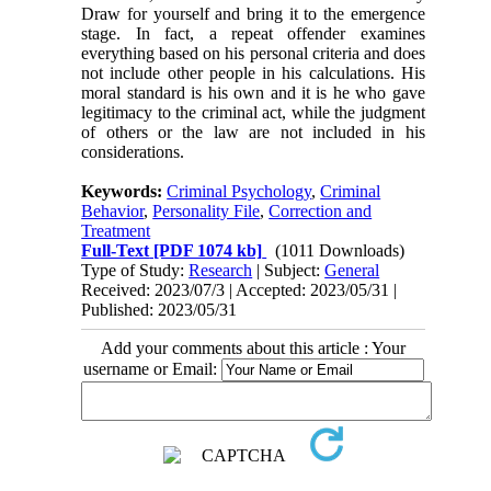
Draw for yourself and bring it to the emergence
stage. In fact, a repeat offender examines
everything based on his personal criteria and does
not include other people in his calculations. His
moral standard is his own and it is he who gave
legitimacy to the criminal act, while the judgment
of others or the law are not included in his
considerations.
Keywords:
Criminal Psychology
,
Criminal
Behavior
,
Personality File
,
Correction and
Treatment
Full-Text
[PDF 1074 kb]
(1011 Downloads)
Type of Study:
Research
| Subject:
General
Received: 2023/07/3 | Accepted: 2023/05/31 |
Published: 2023/05/31
Add your comments about this article : Your
username or Email: