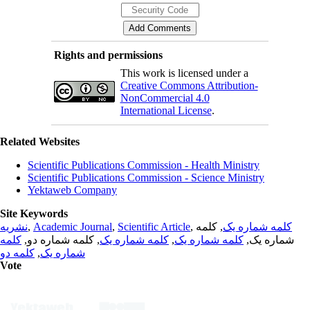
Rights and permissions
This work is licensed under a
Creative Commons Attribution-
NonCommercial 4.0
International License
.
Related Websites
Scientific Publications Commission - Health Ministry
Scientific Publications Commission - Science Ministry
Yektaweb Company
Site Keywords
نشریه
,
Academic Journal
,
Scientific Article
,
, کلمه
کلمه شماره یک
کلمه
, کلمه شماره دو,
کلمه شماره یک
,
کلمه شماره یک
شماره یک,
کلمه دو
,
شماره یک
Vote