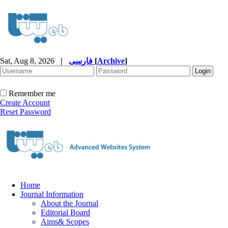
Sat, Aug 8, 2026
|
فارسی
[
Archive
]
Remember me
Create Account
Reset Password
Home
Journal Information
About the Journal
Editorial Board
Aims& Scopes