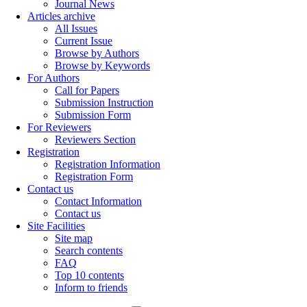
Journal News
Articles archive
All Issues
Current Issue
Browse by Authors
Browse by Keywords
For Authors
Call for Papers
Submission Instruction
Submission Form
For Reviewers
Reviewers Section
Registration
Registration Information
Registration Form
Contact us
Contact Information
Contact us
Site Facilities
Site map
Search contents
FAQ
Top 10 contents
Inform to friends