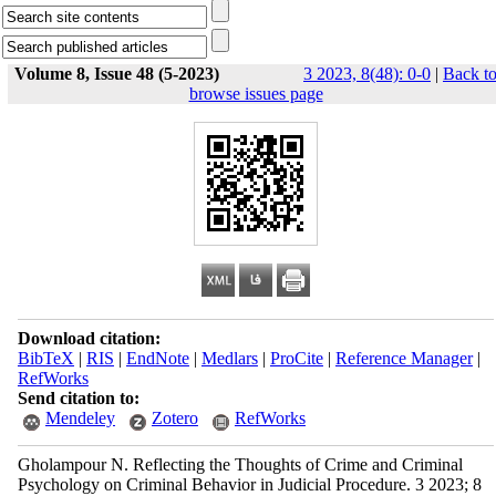
Volume 8, Issue 48 (5-2023)
3 2023, 8(48): 0-0
|
Back t
browse issues page
Download citation:
BibTeX
|
RIS
|
EndNote
|
Medlars
|
ProCite
|
Reference Manager
|
RefWorks
Send citation to:
Mendeley
Zotero
RefWorks
Gholampour N. Reflecting the Thoughts of Crime and Criminal
Psychology on Criminal Behavior in Judicial Procedure. 3 2023; 8