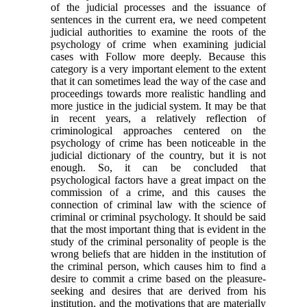
of the judicial processes and the issuance of
sentences in the current era, we need competent
judicial authorities to examine the roots of the
psychology of crime when examining judicial
cases with Follow more deeply. Because this
category is a very important element to the extent
that it can sometimes lead the way of the case and
proceedings towards more realistic handling and
more justice in the judicial system. It may be that
in recent years, a relatively reflection of
criminological approaches centered on the
psychology of crime has been noticeable in the
judicial dictionary of the country, but it is not
enough. So, it can be concluded that
psychological factors have a great impact on the
commission of a crime, and this causes the
connection of criminal law with the science of
criminal or criminal psychology. It should be said
that the most important thing that is evident in the
study of the criminal personality of people is the
wrong beliefs that are hidden in the institution of
the criminal person, which causes him to find a
desire to commit a crime based on the pleasure-
seeking and desires that are derived from his
institution, and the motivations that are materially