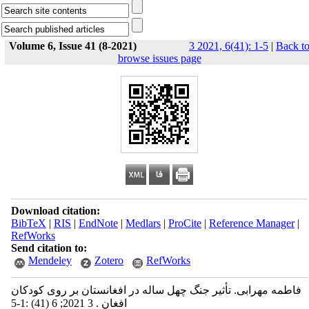
Volume 6, Issue 41 (8-2021)
3 2021, 6(41): 1-5
|
Back t
browse issues page
Download citation:
BibTeX
|
RIS
|
EndNote
|
Medlars
|
ProCite
|
Reference Manager
|
RefWorks
Send citation to:
Mendeley
Zotero
RefWorks
فاطمه مهرابی. تأثیر جنگ چهل ساله در افغانستان بر روی کودکان
افغان . 3 2021; 6 (41) :1-5