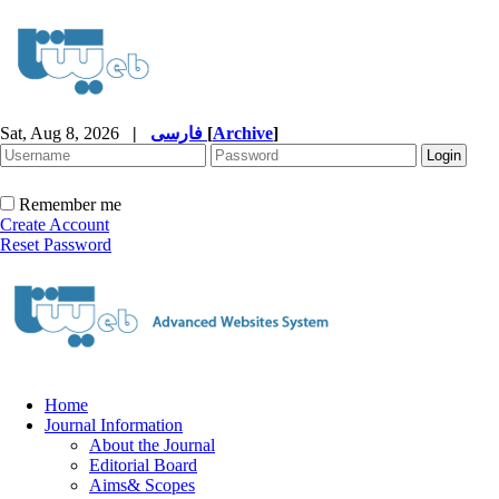
Sat, Aug 8, 2026
|
فارسی
[
Archive
]
Remember me
Create Account
Reset Password
Home
Journal Information
About the Journal
Editorial Board
Aims& Scopes