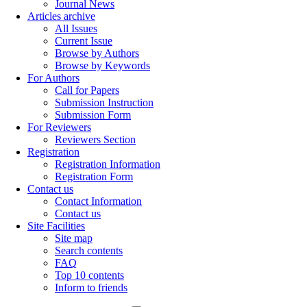
Journal News
Articles archive
All Issues
Current Issue
Browse by Authors
Browse by Keywords
For Authors
Call for Papers
Submission Instruction
Submission Form
For Reviewers
Reviewers Section
Registration
Registration Information
Registration Form
Contact us
Contact Information
Contact us
Site Facilities
Site map
Search contents
FAQ
Top 10 contents
Inform to friends