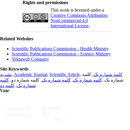
Rights and permissions
This work is licensed under a
Creative Commons Attribution-
NonCommercial 4.0
International License
.
Related Websites
Scientific Publications Commission - Health Ministry
Scientific Publications Commission - Science Ministry
Yektaweb Company
Site Keywords
نشریه
,
Academic Journal
,
Scientific Article
,
, کلمه
کلمه شماره یک
کلمه
, کلمه شماره دو,
کلمه شماره یک
,
کلمه شماره یک
شماره یک,
کلمه دو
,
شماره یک
Vote