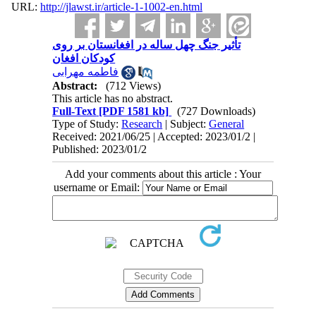
URL:
http://jlawst.ir/article-1-1002-en.html
تأثیر جنگ چهل ساله در افغانستان بر روی
کودکان افغان
فاطمه مهرابی
Abstract:
(712 Views)
This article has no abstract.
Full-Text
[PDF 1581 kb]
(727 Downloads)
Type of Study:
Research
| Subject:
General
Received: 2021/06/25 | Accepted: 2023/01/2 |
Published: 2023/01/2
Add your comments about this article : Your
username or Email: