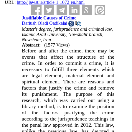
URL:
http://jlawst.ir/article-1-1072-en.html
Justifiable Causes of Crime
Dariush Oladi Qadikalai
Master's degree, jurisprudence and criminal law,
Islamic Azad University, Nowshahr branch,
Nowshahr, Iran
Abstract:
(1577 Views)
Before and after the crime, there may be
events that affect the structure of the
crime. In order to commit a crime, it is
necessary to fulfill three elements which
are legal element, material element and
spiritual element. There are reasons and
factors that justify the crime and remove
its punishment. The purpose of this
research, which was carried out using a
library method, is to examine the position
of the factors justifying the crime
according to the jurisprudence teachings in
the penal law approved in 2012. This law,
unlike the previous law, has devoted a