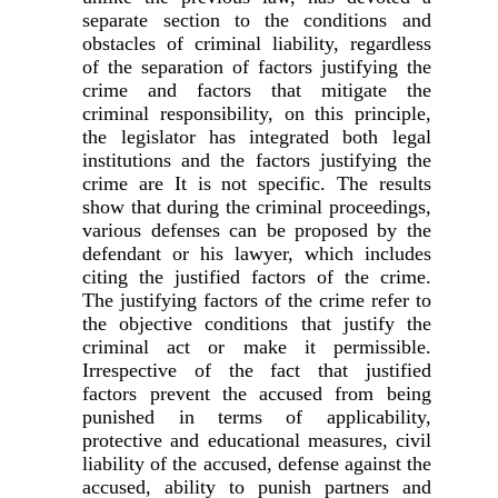
separate section to the conditions and
obstacles of criminal liability, regardless
of the separation of factors justifying the
crime and factors that mitigate the
criminal responsibility, on this principle,
the legislator has integrated both legal
institutions and the factors justifying the
crime are It is not specific. The results
show that during the criminal proceedings,
various defenses can be proposed by the
defendant or his lawyer, which includes
citing the justified factors of the crime.
The justifying factors of the crime refer to
the objective conditions that justify the
criminal act or make it permissible.
Irrespective of the fact that justified
factors prevent the accused from being
punished in terms of applicability,
protective and educational measures, civil
liability of the accused, defense against the
accused, ability to punish partners and