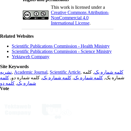
This work is licensed under a
Creative Commons Attribution-
NonCommercial 4.0
International License
.
Related Websites
Scientific Publications Commission - Health Ministry
Scientific Publications Commission - Science Ministry
Yektaweb Company
Site Keywords
نشریه
,
Academic Journal
,
Scientific Article
,
, کلمه
کلمه شماره یک
کلمه
, کلمه شماره دو,
کلمه شماره یک
,
کلمه شماره یک
شماره یک,
کلمه دو
,
شماره یک
Vote