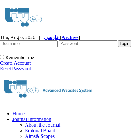
Thu, Aug 6, 2026
|
فارسی
[
Archive
]
Remember me
Create Account
Reset Password
Home
Journal Information
About the Journal
Editorial Board
Aims& Scopes