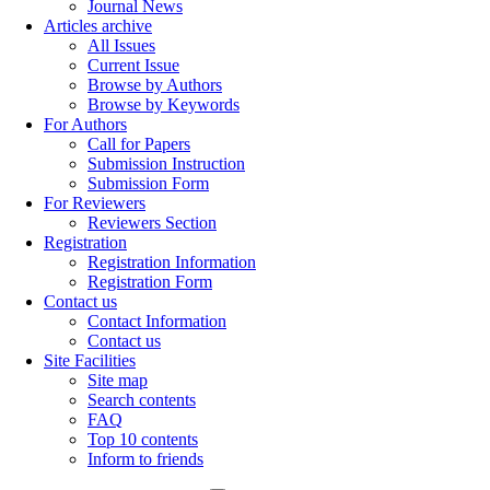
Journal News
Articles archive
All Issues
Current Issue
Browse by Authors
Browse by Keywords
For Authors
Call for Papers
Submission Instruction
Submission Form
For Reviewers
Reviewers Section
Registration
Registration Information
Registration Form
Contact us
Contact Information
Contact us
Site Facilities
Site map
Search contents
FAQ
Top 10 contents
Inform to friends