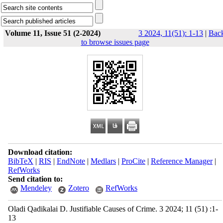
Volume 11, Issue 51 (2-2024)
3 2024, 11(51): 1-13
|
Bac
to browse issues page
Download citation:
BibTeX
|
RIS
|
EndNote
|
Medlars
|
ProCite
|
Reference Manager
|
RefWorks
Send citation to:
Mendeley
Zotero
RefWorks
Oladi Qadikalai D. Justifiable Causes of Crime. 3 2024; 11 (51) :1-
13