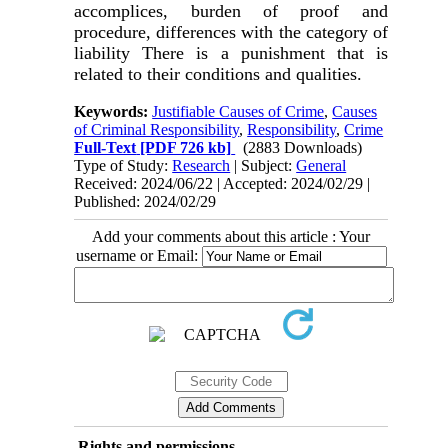
accomplices, burden of proof and
procedure, differences with the category of
liability There is a punishment that is
related to their conditions and qualities.
Keywords:
Justifiable Causes of Crime
,
Causes
of Criminal Responsibility
,
Responsibility
,
Crime
Full-Text
[PDF 726 kb]
(2883 Downloads)
Type of Study:
Research
| Subject:
General
Received: 2024/06/22 | Accepted: 2024/02/29 |
Published: 2024/02/29
Add your comments about this article : Your
username or Email:
Rights and permissions