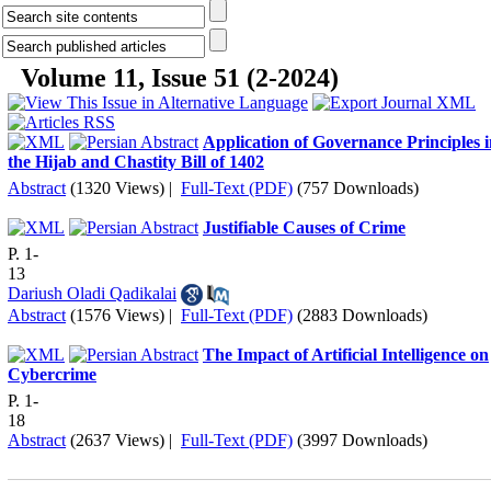
Volume 11, Issue 51 (2-2024)
Application of Governance Principles 
the Hijab and Chastity Bill of 1402
Abstract
(1320 Views)
|
Full-Text (PDF)
(757 Downloads)
Justifiable Causes of Crime
P. 1-
13
Dariush Oladi Qadikalai
Abstract
(1576 Views)
|
Full-Text (PDF)
(2883 Downloads)
The Impact of Artificial Intelligence on
Cybercrime
P. 1-
18
Abstract
(2637 Views)
|
Full-Text (PDF)
(3997 Downloads)