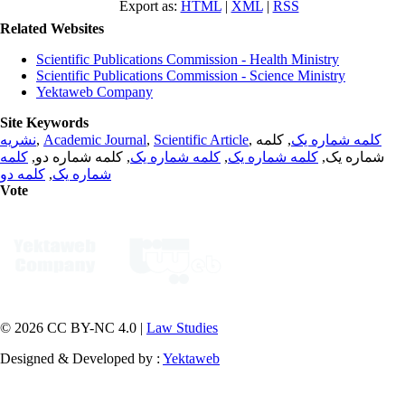
Export as:
HTML
|
XML
|
RSS
Related Websites
Scientific Publications Commission - Health Ministry
Scientific Publications Commission - Science Ministry
Yektaweb Company
Site Keywords
نشریه
,
Academic Journal
,
Scientific Article
,
, کلمه
کلمه شماره یک
کلمه
, کلمه شماره دو,
کلمه شماره یک
,
کلمه شماره یک
شماره یک,
کلمه دو
,
شماره یک
Vote
© 2026 CC BY-NC 4.0 |
Law Studies
Designed & Developed by :
Yektaweb