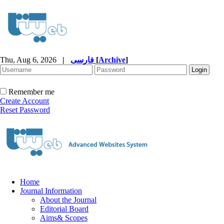
Thu, Aug 6, 2026
|
فارسی
[
Archive
]
Remember me
Create Account
Reset Password
Home
Journal Information
About the Journal
Editorial Board
Aims& Scopes