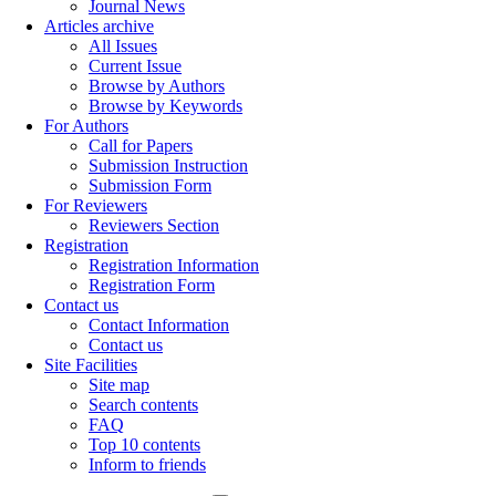
Journal News
Articles archive
All Issues
Current Issue
Browse by Authors
Browse by Keywords
For Authors
Call for Papers
Submission Instruction
Submission Form
For Reviewers
Reviewers Section
Registration
Registration Information
Registration Form
Contact us
Contact Information
Contact us
Site Facilities
Site map
Search contents
FAQ
Top 10 contents
Inform to friends