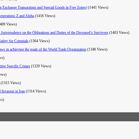
gn Exchange Transactions and Special Goods in Free Zones)
(1441 Views)
Generations Z and Alpha
(1416 Views)
409 Views)
 Jurisprudence on the Obligations and Duties of the Deceased’s Survivors
(1403 Views)
Safety for Criminals
(1364 Views)
 laws in achieving the goals of the World Trade Organization
(1348 Views)
ws)
ting Specific Crimes
(1329 Views)
ews)
(1315 Views)
 Invasion in Iran
(1314 Views)
ws)