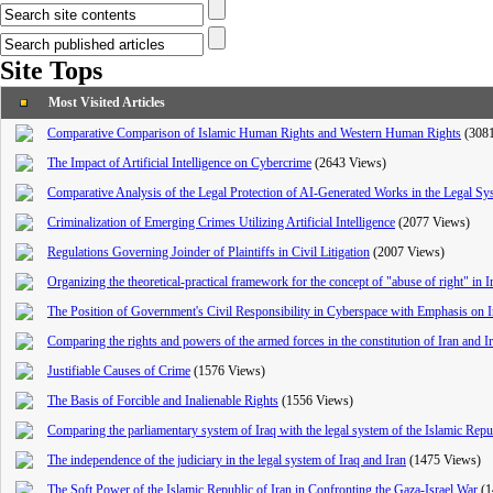
Site Tops
Most Visited Articles
Comparative Comparison of Islamic Human Rights and Western Human Rights
(308
The Impact of Artificial Intelligence on Cybercrime
(2643 Views)
Comparative Analysis of the Legal Protection of AI-Generated Works in the Legal Sy
Criminalization of Emerging Crimes Utilizing Artificial Intelligence
(2077 Views)
Regulations Governing Joinder of Plaintiffs in Civil Litigation
(2007 Views)
Organizing the theoretical-practical framework for the concept of "abuse of right" in I
The Position of Government's Civil Responsibility in Cyberspace with Emphasis on I
Comparing the rights and powers of the armed forces in the constitution of Iran and I
Justifiable Causes of Crime
(1576 Views)
The Basis of Forcible and Inalienable Rights
(1556 Views)
Comparing the parliamentary system of Iraq with the legal system of the Islamic Repub
The independence of the judiciary in the legal system of Iraq and Iran
(1475 Views)
The Soft Power of the Islamic Republic of Iran in Confronting the Gaza-Israel War
(1