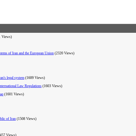
1 Views)
stems of Iran and the European Union
(2320 Views)
ran's legal system
(1609 Views)
nternational Law Regulations
(1603 Views)
raq
(1601 Views)
lic of Iran
(1508 Views)
457 Views)