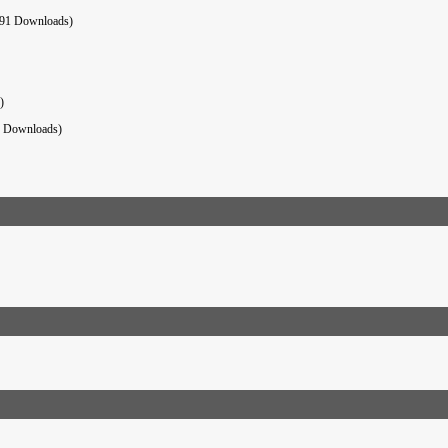
91 Downloads)
)
6 Downloads)