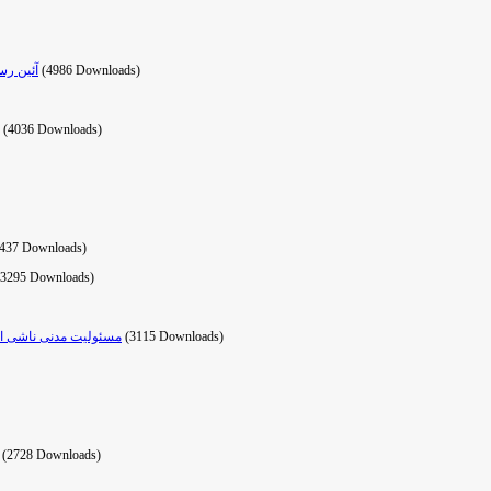
ه مهريه
(4986 Downloads)
(4036 Downloads)
3437 Downloads)
(3295 Downloads)
یوه‌های رسیدگی به آن
(3115 Downloads)
(2728 Downloads)