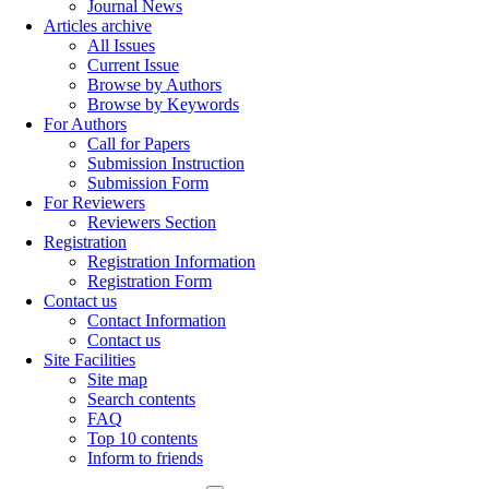
Journal News
Articles archive
All Issues
Current Issue
Browse by Authors
Browse by Keywords
For Authors
Call for Papers
Submission Instruction
Submission Form
For Reviewers
Reviewers Section
Registration
Registration Information
Registration Form
Contact us
Contact Information
Contact us
Site Facilities
Site map
Search contents
FAQ
Top 10 contents
Inform to friends