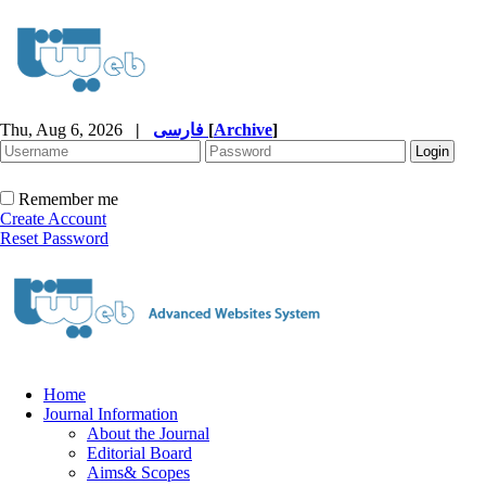
Thu, Aug 6, 2026
|
فارسی
[
Archive
]
Remember me
Create Account
Reset Password
Home
Journal Information
About the Journal
Editorial Board
Aims& Scopes