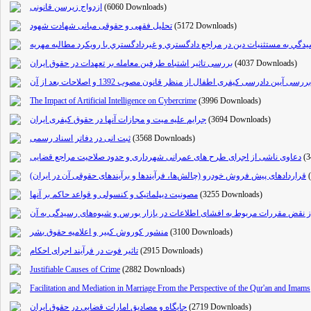
ازدواج زیرسن قانونی
(6060 Downloads)
تحلیل فقهی و حقوقی مبانی شهادت شهود
(5172 Downloads)
آئين رسيدگي به مستثنيات دين در مراجع دادگستري و غيردادگستري با رويكرد مطالب
بررسی تاثیر اشتباه طرفین معامله بر تعهدات در حقوق ایران
(4037 Downloads)
بررسی آیین دادرسی کیفری اطفال از منظر قانون مصوب 1392 و اصلاحات بعد از آن
The Impact of Artificial Intelligence on Cybercrime
(3996 Downloads)
جرایم علیه میت و مجازات آنها در حقوق کیفری ایران
(3694 Downloads)
ثبت انی در دفاتر اسناد رسمی
(3568 Downloads)
دعاوی ناشی از اجرای طرح های عمرانی شهرداری و حدود صلاحیت مراجع قضایی
(
قراردادهای پیش فروش خودرو (چالش‌ها، فرآیندها و برآیندهای حقوقی آن در ایران)
مصونیت دیپلماتیک و کنسولی و قواعد حاکم بر آنها
(3255 Downloads)
مسئولیت مدنی ناشی از نقض مقررات مربوط به افشای اطلاعات در بازار بورس و ش
منشور کوروش کبیر و اعلامیه حقوق بشر
(3100 Downloads)
تاثیر فوت در فرآیند اجرای احکام
(2915 Downloads)
Justifiable Causes of Crime
(2882 Downloads)
Facilitation and Mediation in Marriage From the Perspective of the Qur'an and Imams
جایگاه و مصادیق امارات قضایی در حقوق ایران
(2719 Downloads)