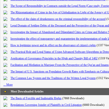
The Scope of Responsibility in Contracts outside the Legal Norm (Case study: Forei
The Rhizomatization of Crime in the Age of Globalization in Light of the Agency of 
The effect of the claim of drunkenness on the criminal responsibility of the accused
(1
Legal Domain of Settling Debts of the Deceased and the Perspective of the Quran and
Investigating the Impact of Abandoned and Dilapidated Cities on Crime and Relative 
Investigating the effect of transparency and guaranteeing the implementation of trade
How to legitimize power and its effect on the observance of citizen's rights
(1337 Vie
The Practical Role and Legal Status of Using Advanced Software Algorithms in Detec
Application of Governance Principles in the Hijab and Chastity Bill of 1402
(1319 Vi
Facilitation and Mediation in Marriage From the Perspective of the Qur'an and Imams
The Impact of U.S. Sanctions on Population Growth Rates with Emphasis on Cultural
The Common Law System and the Traditions of the Written Legal System
(1312 Vie
... More
Most Downloaded Articles
The Basis of Forcible and Inalienable Rights
(7868 Downloads)
Regulations Governing Joinder of Plaintiffs in Civil Litigation
(6660 Downloads)