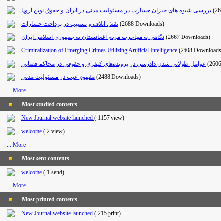
بررسی شیوه های جبران خسارت در مسئولیت مدنی در ایران و حقوق نوین اروپا
(26
نقش اتلاف و تسبیب در پرداخت خسارات
(2688 Downloads)
نگاهی به مهاجرت مردم افغانستان به جمهوری اسلامی ایران
(2667 Downloads)
Criminalization of Emerging Crimes Utilizing Artificial Intelligence
(2608 Downloads
عوامل طولانی شدن دادرسی در پرونده‌های کیفری و حقوقی در محاکم قضایی
(260
مفهوم عیب در مسئولیت مدنی
(2488 Downloads)
... More
Most studied contents
New Journal website launched
(
1157 view
)
welcome
(
2 view
)
... More
Most sent contents
welcome
(
1 send
)
... More
Most printed contents
New Journal website launched
(
215 print
)