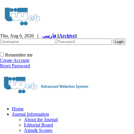
Thu, Aug 6, 2026
|
فارسی
[
Archive
]
Remember me
Create Account
Reset Password
Home
Journal Information
About the Journal
Editorial Board
Aims& Scopes