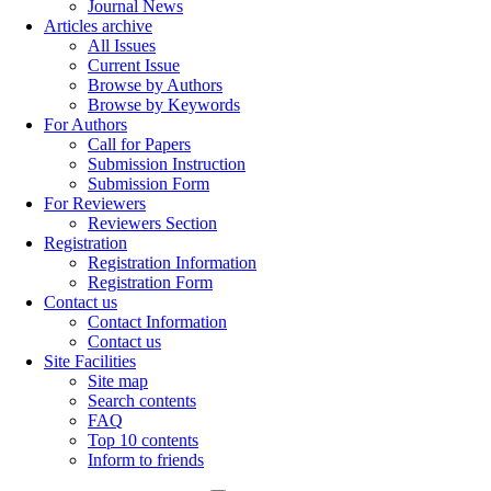
Journal News
Articles archive
All Issues
Current Issue
Browse by Authors
Browse by Keywords
For Authors
Call for Papers
Submission Instruction
Submission Form
For Reviewers
Reviewers Section
Registration
Registration Information
Registration Form
Contact us
Contact Information
Contact us
Site Facilities
Site map
Search contents
FAQ
Top 10 contents
Inform to friends