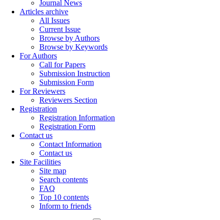
Journal News
Articles archive
All Issues
Current Issue
Browse by Authors
Browse by Keywords
For Authors
Call for Papers
Submission Instruction
Submission Form
For Reviewers
Reviewers Section
Registration
Registration Information
Registration Form
Contact us
Contact Information
Contact us
Site Facilities
Site map
Search contents
FAQ
Top 10 contents
Inform to friends