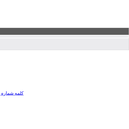
مه شماره یک