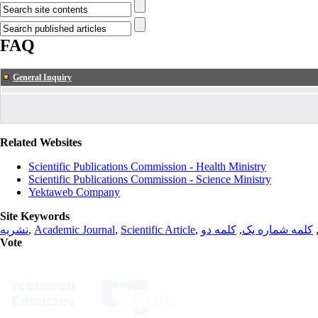
FAQ
General Inquiry
Related Websites
Scientific Publications Commission - Health Ministry
Scientific Publications Commission - Science Ministry
Yektaweb Company
Site Keywords
نشریه
,
Academic Journal
,
Scientific Article
,
کلمه دو
,
کلمه شماره یک
Vote