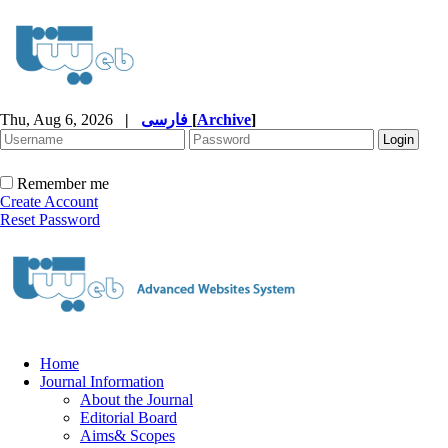
Thu, Aug 6, 2026
|
فارسی
[
Archive
]
Remember me
Create Account
Reset Password
Home
Journal Information
About the Journal
Editorial Board
Aims& Scopes