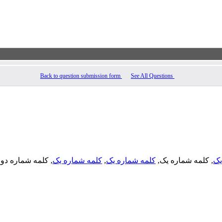
Back to question submission form
See All Questions
, کلمه شماره دو,
کلمه شماره یک
,
کلمه شماره یک
, کلمه شماره یک,
کل