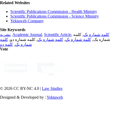
Related Websites
Scientific Publications Commission - Health Ministry
Scientific Publications Commission - Science Ministry
Yektaweb Company
Site Keywords
نشریه
,
Academic Journal
,
Scientific Article
,
, کلمه
کلمه شماره یک
کلمه
, کلمه شماره دو,
کلمه شماره یک
,
کلمه شماره یک
شماره یک,
کلمه دو
,
شماره یک
Vote
© 2026 CC BY-NC 4.0 |
Law Studies
Designed & Developed by :
Yektaweb