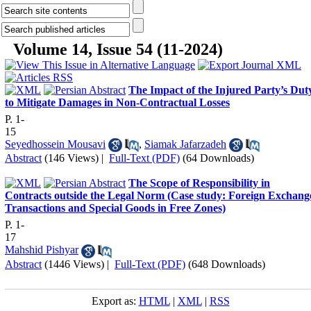
Volume 14, Issue 54 (11-2024)
The Impact of the Injured Party’s Dut
to Mitigate Damages in Non-Contractual Losses
P. 1-
15
Seyedhossein Mousavi
,
Siamak Jafarzadeh
Abstract
(146 Views)
|
Full-Text (PDF)
(64 Downloads)
The Scope of Responsibility in
Contracts outside the Legal Norm (Case study: Foreign Exchang
Transactions and Special Goods in Free Zones)
P. 1-
17
Mahshid Pishyar
Abstract
(1446 Views)
|
Full-Text (PDF)
(648 Downloads)
Export as:
HTML
|
XML
|
RSS