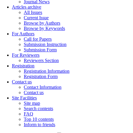
Journal News
Articles archive
All Issues
Current Issue
Browse by Authors
Browse by Keywords
For Authors
Call for Papers
Submission Instruction
Submission Form
For Reviewers
Reviewers Section
Registration
Registration Information
Registration Form
Contact us
Contact Information
Contact us
Site Facilities
Site map
Search contents
FAQ
Top 10 contents
Inform to friends