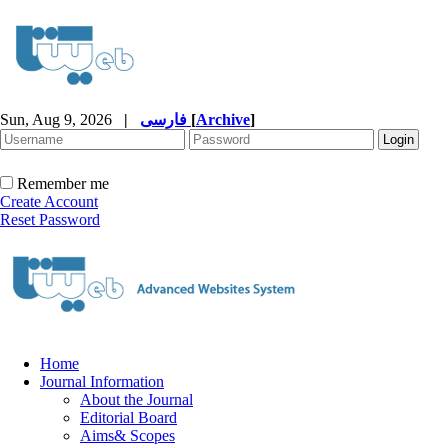
Sun, Aug 9, 2026
|
فارسی
[
Archive
]
Remember me
Create Account
Reset Password
Home
Journal Information
About the Journal
Editorial Board
Aims& Scopes