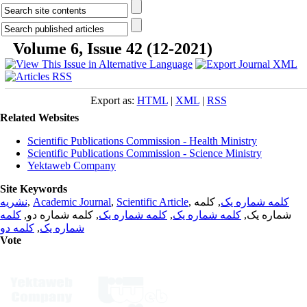
Volume 6, Issue 42 (12-2021)
Export as:
HTML
|
XML
|
RSS
Related Websites
Scientific Publications Commission - Health Ministry
Scientific Publications Commission - Science Ministry
Yektaweb Company
Site Keywords
نشریه
,
Academic Journal
,
Scientific Article
,
, کلمه
کلمه شماره یک
کلمه
, کلمه شماره دو,
کلمه شماره یک
,
کلمه شماره یک
شماره یک,
کلمه دو
,
شماره یک
Vote