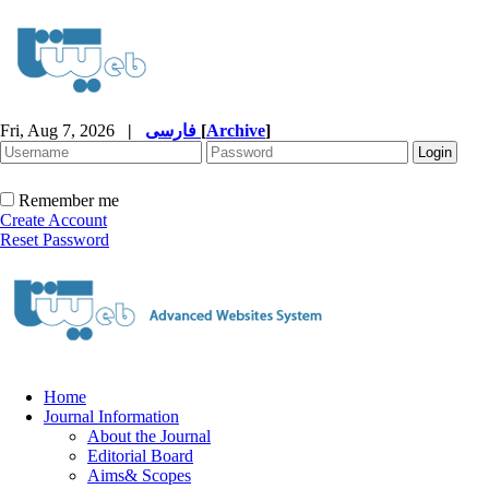
Fri, Aug 7, 2026
|
فارسی
[
Archive
]
Remember me
Create Account
Reset Password
Home
Journal Information
About the Journal
Editorial Board
Aims& Scopes