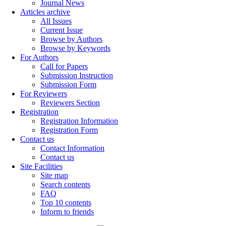
Journal News
Articles archive
All Issues
Current Issue
Browse by Authors
Browse by Keywords
For Authors
Call for Papers
Submission Instruction
Submission Form
For Reviewers
Reviewers Section
Registration
Registration Information
Registration Form
Contact us
Contact Information
Contact us
Site Facilities
Site map
Search contents
FAQ
Top 10 contents
Inform to friends