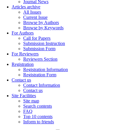
Journal News
Articles archive
All Issues
Current Issue
Browse by Authors
Browse by Keywords
For Authors
Call for Papers
Submission Instruction
Submission Form
For Reviewers
Reviewers Section
Registration
Registration Information
Registration Form
Contact us
Contact Information
Contact us
Site Facilities
Site map
Search contents
FAQ
Top 10 contents
Inform to friends