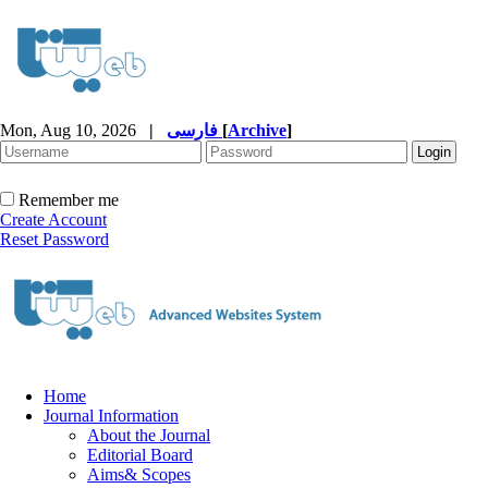
Mon, Aug 10, 2026
|
فارسی
[
Archive
]
Remember me
Create Account
Reset Password
Home
Journal Information
About the Journal
Editorial Board
Aims& Scopes