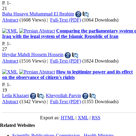
P. 1-
21
Baha Husayn Muhammad El Ibrahim
Abstract
(1608 Views)
|
Full-Text (PDF)
(1064 Downloads)
Comparing the parliamentary system o
Iraq with the legal system of the Islamic Republic of Iran
P. 1-
27
Heydar Mahdi Hossein Hossein
Abstract
(1516 Views)
|
Full-Text (PDF)
(1824 Downloads)
How to legitimize power and its effect
on the observance of citizen's rights
P. 1-
19
Leila Khazaei
,
Kheyrollah Parvin
Abstract
(1342 Views)
|
Full-Text (PDF)
(1355 Downloads)
Export as:
HTML
|
XML
|
RSS
Related Websites
Scientific Publications Commission - Health Ministry