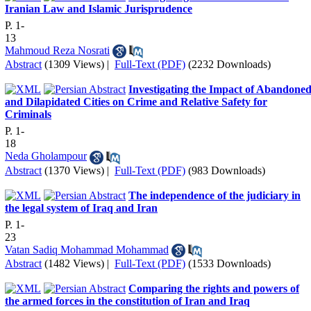
Iranian Law and Islamic Jurisprudence
P. 1-
13
Mahmoud Reza Nosrati
Abstract
(1309 Views)
|
Full-Text (PDF)
(2232 Downloads)
Investigating the Impact of Abandone
and Dilapidated Cities on Crime and Relative Safety for
Criminals
P. 1-
18
Neda Gholampour
Abstract
(1370 Views)
|
Full-Text (PDF)
(983 Downloads)
The independence of the judiciary in
the legal system of Iraq and Iran
P. 1-
23
Vatan Sadiq Mohammad Mohammad
Abstract
(1482 Views)
|
Full-Text (PDF)
(1533 Downloads)
Comparing the rights and powers of
the armed forces in the constitution of Iran and Iraq