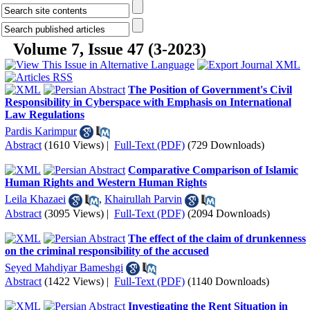
Volume 7, Issue 47 (3-2023)
The Position of Government's Civil
Responsibility in Cyberspace with Emphasis on International
Law Regulations
Pardis Karimpur
Abstract
(1610 Views)
|
Full-Text (PDF)
(729 Downloads)
Comparative Comparison of Islamic
Human Rights and Western Human Rights
Leila Khazaei
,
Khairullah Parvin
Abstract
(3095 Views)
|
Full-Text (PDF)
(2094 Downloads)
The effect of the claim of drunkenness
on the criminal responsibility of the accused
Seyed Mahdiyar Bameshgi
Abstract
(1422 Views)
|
Full-Text (PDF)
(1140 Downloads)
Investigating the Rent Situation in