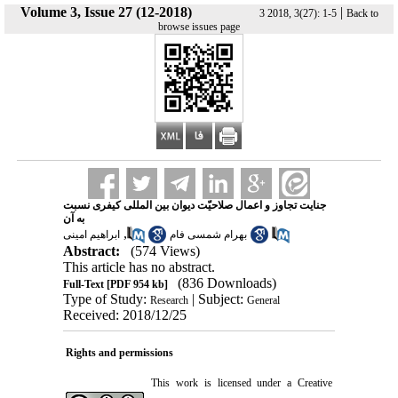
Volume 3, Issue 27 (12-2018)
|
3 2018, 3(27): 1-5
Back to
browse issues page
جنایت تجاوز و اعمال صلاحیّت دیوان بین المللی کیفری نسبت
به آن
,
ابراهیم امینی
بهرام شمسی فام
Abstract:
(574 Views)
This article has no abstract.
(836 Downloads)
Full-Text
[PDF 954 kb]
Type of Study:
| Subject:
Research
General
Received: 2018/12/25
Rights and permissions
This work is licensed under a
Creative