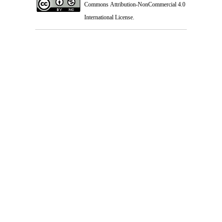
Commons Attribution-NonCommercial 4.0
International License
.