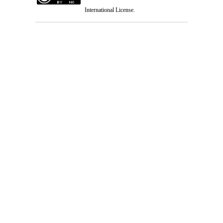
International License
.