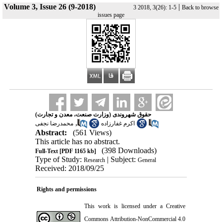
Volume 3, Issue 26 (9-2018)
|
3 2018, 3(26): 1-5
Back to browse
issues page
حقوق شهروندی (وزارت صنعت، معدن و تجارت)
,
محمدرضا نجفی
اکرم غفارزاده
Abstract:
(561 Views)
This article has no abstract.
(398 Downloads)
Full-Text
[PDF 1165 kb]
Type of Study:
| Subject:
Research
General
Received: 2018/09/25
Rights and permissions
This work is licensed under a
Creative
Commons Attribution-NonCommercial 4.0